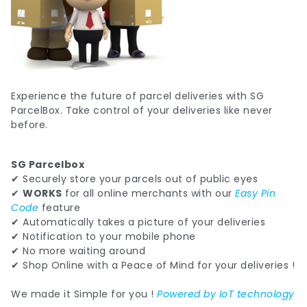
Experience the future of parcel deliveries with SG
ParcelBox. Take control of your deliveries like never
before.
SG Parcelbox
✔ Securely store your parcels out of public eyes
✔
WORKS
for all online merchants with our
Easy Pin
Code
feature
✔ Automatically takes a picture of your deliveries
✔ Notification to your mobile phone
✔ No more waiting around
✔ Shop Online with a Peace of Mind for your deliveries !
We made it Simple for you !
Powered by IoT technology