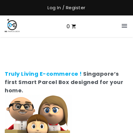
Log In / Register
0
Truly Living E-commerce !
Singapore’s
first Smart Parcel Box designed for your
home.